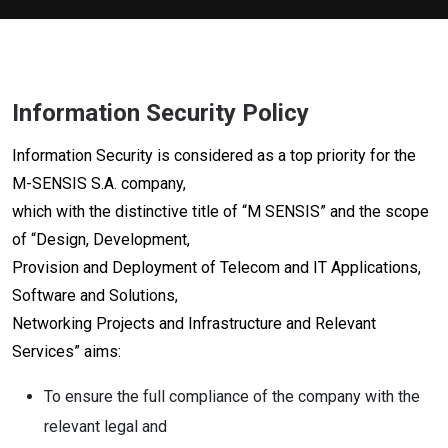
Information Security Policy
Information Security is considered as a top priority for the
M-SENSIS S.A. company,
which with the distinctive title of “M SENSIS” and the scope
of “Design, Development,
Provision and Deployment of Telecom and IT Applications,
Software and Solutions,
Networking Projects and Infrastructure and Relevant
Services” aims:
To ensure the full compliance of the company with the
relevant legal and