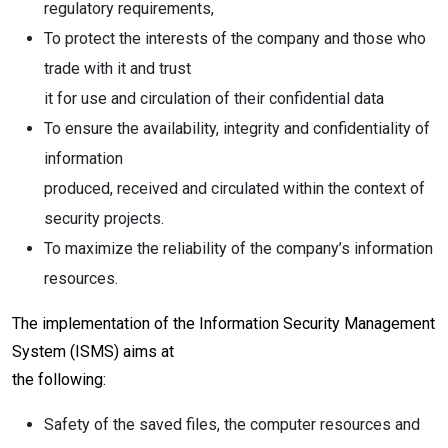
regulatory requirements,
To protect the interests of the company and those who
trade with it and trust
it for use and circulation of their confidential data
To ensure the availability, integrity and confidentiality of
information
produced, received and circulated within the context of
security projects.
To maximize the reliability of the company’s information
resources.
The implementation of the Information Security Management
System (ISMS) aims at
the following:
Safety of the saved files, the computer resources and