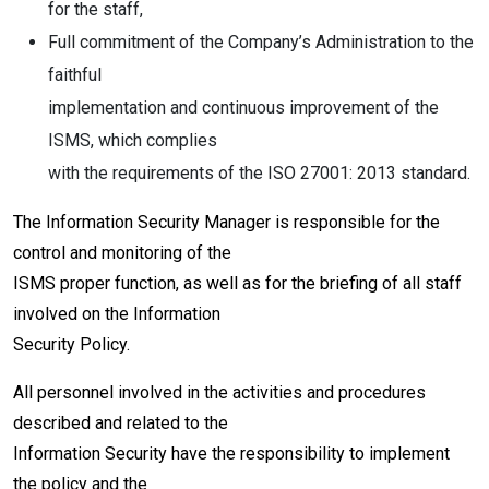
for the staff,
Full commitment of the Company’s Administration to the
faithful
implementation and continuous improvement of the
ISMS, which complies
with the requirements of the ISO 27001: 2013 standard.
The Information Security Manager is responsible for the
control and monitoring of the
ISMS proper function, as well as for the briefing of all staff
involved on the Information
Security Policy.
All personnel involved in the activities and procedures
described and related to the
Information Security have the responsibility to implement
the policy and the