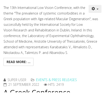
The 13th International Low Vision Conference, with the
theme "The prevalence of systemic comorbidities in a
Greek population with Age-related Macular Degeneration", was
successfully held by the International Society for Low
Vision Research and Rehabilitation in Dublin, Ireland. In this
conference, the Laboratory of Experimental Ophthalmology,
School of Medicine, Aristotle University of Thessaloniki, Greece
attended with representatives Karabatakis V., Almaliotis D.,
Nikolaidou A., Talimtzis P. and Albanidou S.
READ MORE: ...
SUPER USER
EVENTS & PRESS RELEASES
21 SEPTEMBER 2022
HITS: 2419
A Greek Conference