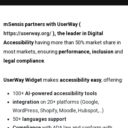
mSensis partners with UserWay (
https://userway.org/
), the leader in Digital
Accessibility
having more than 50% market share in
most markets, ensuring
performance, inclusion
and
legal compliance
.
UserWay Widget
makes
accessibility easy
, offering:
100+
AI-powered accessibility tools
integration
on 20+ platforms (Google,
WordPress, Shopify, Moodle, Hubspot,…)
50+
languages support
Compliance
with ADA law and conform with