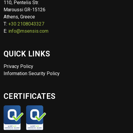
110, Pentelis Str.
Maroussi GR-15126
Athens, Greece
T:
+30 2108043327
E:
info@msensis.com
QUICK LINKS
Privacy Policy
Information Security Policy
CERTIFICATES