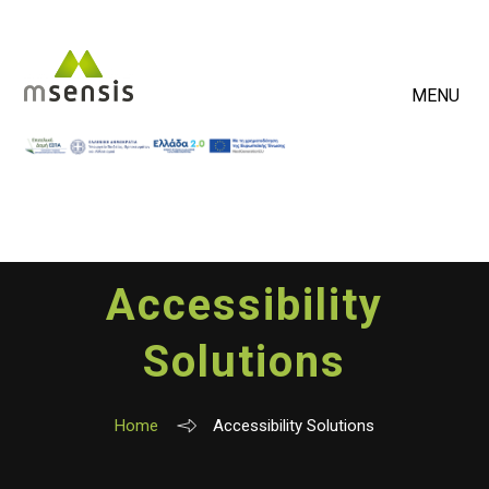
MENU
Accessibility
Solutions
Home
Accessibility Solutions