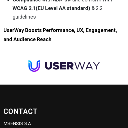
WCAG 2.1(EU Level AA standard)
& 2.2
guidelines
UserWay Boosts Performance, UX, Engagement,
and Audience Reach
CONTACT
MSENSIS S.A