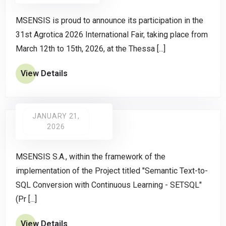
MSENSIS is proud to announce its participation in the
31st Agrotica 2026 International Fair, taking place from
March 12th to 15th, 2026, at the Thessa [...]
View Details
JANUARY 21,
2026
MSENSIS S.A., within the framework of the
implementation of the Project titled "Semantic Text-to-
SQL Conversion with Continuous Learning - SETSQL"
(Pr [...]
View Details