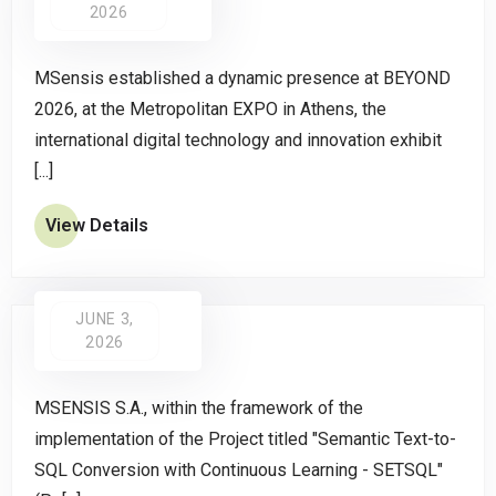
2026
MSensis established a dynamic presence at BEYOND
2026, at the Metropolitan EXPO in Athens, the
international digital technology and innovation exhibit
[...]
View Details
JUNE 3,
2026
MSENSIS S.A., within the framework of the
implementation of the Project titled "Semantic Text-to-
SQL Conversion with Continuous Learning - SETSQL"