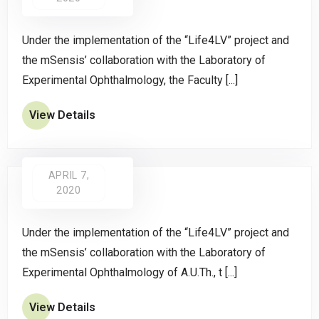
Under the implementation of the “Life4LV” project and
the mSensis’ collaboration with the Laboratory of
Experimental Ophthalmology, the Faculty [...]
View Details
APRIL 7,
2020
Under the implementation of the “Life4LV” project and
the mSensis’ collaboration with the Laboratory of
Experimental Ophthalmology of A.U.Th., t [...]
View Details