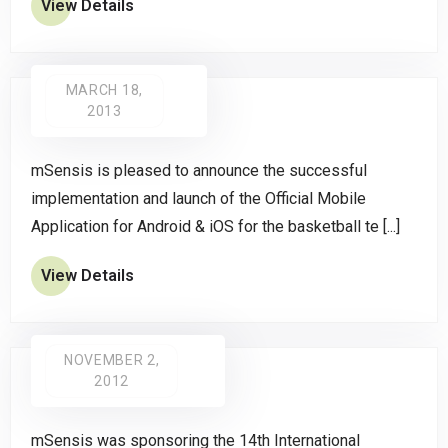
View Details
MARCH 18,
2013
mSensis is pleased to announce the successful
implementation and launch of the Official Mobile
Application for Android & iOS for the basketball te [...]
View Details
NOVEMBER 2,
2012
mSensis was sponsoring the 14th International