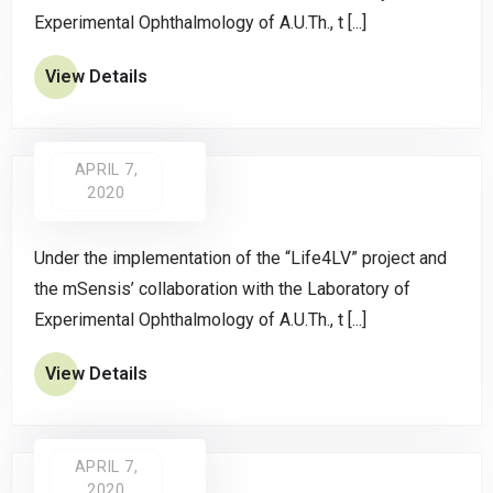
Experimental Ophthalmology of A.U.Th., t [...]
View Details
APRIL 7,
2020
Under the implementation of the “Life4LV” project and
the mSensis’ collaboration with the Laboratory of
Experimental Ophthalmology of A.U.Th., t [...]
View Details
APRIL 7,
2020