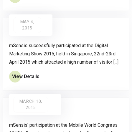
MAY 4,
2015
mSensis successfully participated at the Digital
Marketing Show 2015, held in Singapore, 22nd-23rd
April 2015 which attracted a high number of visitor [...]
View Details
MARCH 10,
2015
mSensis’ participation at the Mobile World Congress