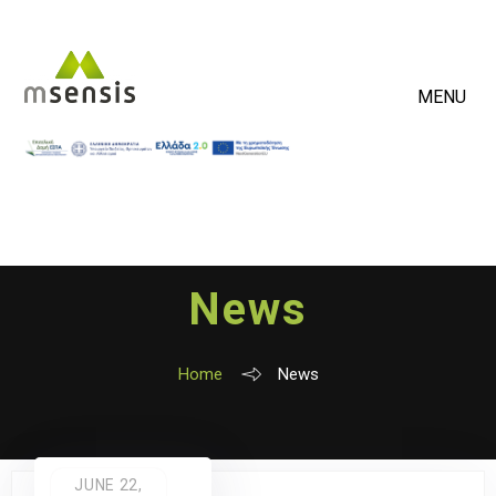
MENU
News
Home
News
JUNE 22,