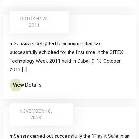
OCTOBER 25,
2011
mSensis is delighted to announce that has
successfully exhibited for the first time in the GITEX
Technology Week 2011 held in Dubai, 9-13 October
2011 [...]
View Details
NOVEMBER 18,
2008
mSensis carried out successfully the “Play it Safe in an