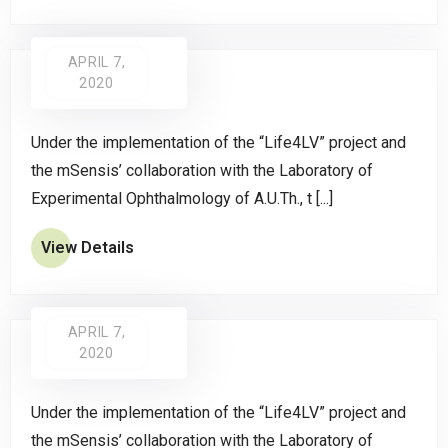
APRIL 7,
2020
Under the implementation of the “Life4LV” project and
the mSensis’ collaboration with the Laboratory of
Experimental Ophthalmology of A.U.Th., t [...]
View Details
APRIL 7,
2020
Under the implementation of the “Life4LV” project and
the mSensis’ collaboration with the Laboratory of