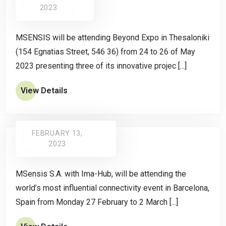
2023
MSENSIS will be attending Beyond Expo in Thesaloniki
(154 Egnatias Street, 546 36) from 24 to 26 of May
2023 presenting three of its innovative projec [...]
View Details
FEBRUARY 13,
2023
MSensis S.A. with Ima-Hub, will be attending the
world’s most influential connectivity event in Barcelona,
Spain from Monday 27 February to 2 March [...]