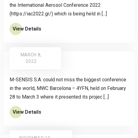
the International Aerosol Conference 2022
(https://iac2022.gr/) which is being held in [...]
View Details
MARCH 8,
2022
M-SENSIS S.A. could not miss the biggest conference
in the world, MWC Barcelona – 4YFN, held on February
28 to March 3 where it presented its projec [...]
View Details