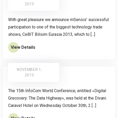
2013
With great pleasure we announce mSensis’ successful
participation to one of the biggest technology trade
shows, CeBIT Bilisim Eurasia 2013, which to [...]
View Details
NOVEMBER 1,
2013
The 15th InfoCom World Conference, entitled «Digital
Grecovery: The Data Highway», was held at the Divani
Caravel Hotel on Wednesday October 30th, 2 [...]