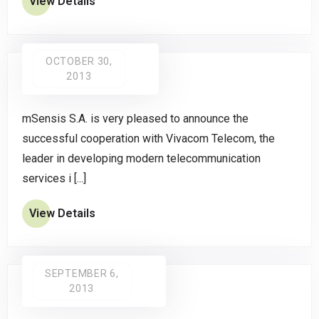
View Details
OCTOBER 30,
2013
mSensis S.A. is very pleased to announce the
successful cooperation with Vivacom Telecom, the
leader in developing modern telecommunication
services i [...]
View Details
SEPTEMBER 6,
2013