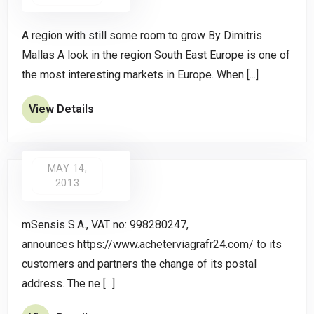
A region with still some room to grow By Dimitris
Mallas A look in the region South East Europe is one of
the most interesting markets in Europe. When [...]
View Details
MAY 14,
2013
mSensis S.A., VAT no: 998280247,
announces https://www.acheterviagrafr24.com/ to its
customers and partners the change of its postal
address. The ne [...]