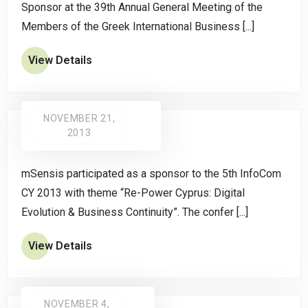
Sponsor at the 39th Annual General Meeting of the
Members of the Greek International Business [...]
View Details
NOVEMBER 21,
2013
mSensis participated as a sponsor to the 5th InfoCom
CY 2013 with theme “Re-Power Cyprus: Digital
Evolution & Business Continuity”. The confer [...]
View Details
NOVEMBER 4,