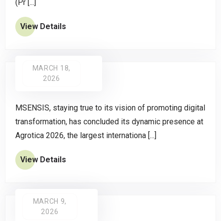
(Pr [...]
View Details
MARCH 18,
2026
MSENSIS, staying true to its vision of promoting digital
transformation, has concluded its dynamic presence at
Agrotica 2026, the largest internationa [...]
View Details
MARCH 9,
2026