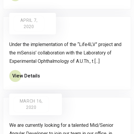
APRIL 7,
2020
Under the implementation of the “Life4LV” project and
the mSensis’ collaboration with the Laboratory of
Experimental Ophthalmology of A.U.Th., t [...]
View Details
MARCH 16,
2020
We are currently looking for a talented Mid/Senior
Angular Developer to join our team in our office, in