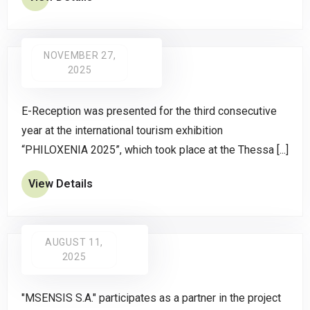
NOVEMBER 27,
2025
E-Reception was presented for the third consecutive
year at the international tourism exhibition
“PHILOXENIA 2025”, which took place at the Thessa [...]
View Details
AUGUST 11,
2025
"MSENSIS S.A." participates as a partner in the project