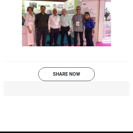
SHARE NOW