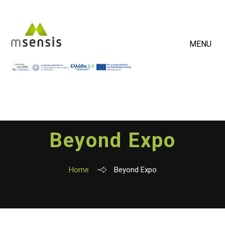
MENU
Beyond Expo
Home
Beyond Expo