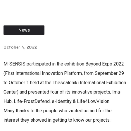
News
October 4, 2022
M-SENSIS participated in the exhibition Beyond Expo 2022
(First International Innovation Platform, from September 29
to October 1 held at the Thessaloniki International Exhibition
Center) and presented four of its innovative projects, Ima-
Hub, Life-FrostDefend, e-Identity & Life4LowVision.
Many thanks to the people who visited us and for the
interest they showed in getting to know our projects.