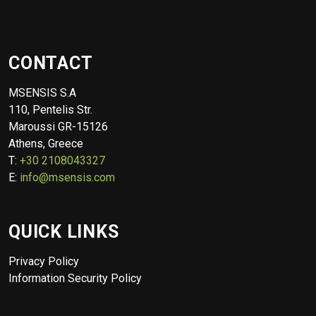
CONTACT
MSENSIS S.A
110, Pentelis Str.
Maroussi GR-15126
Athens, Greece
T:
+30 2108043327
E:
info@msensis.com
QUICK LINKS
Privacy Policy
Information Security Policy