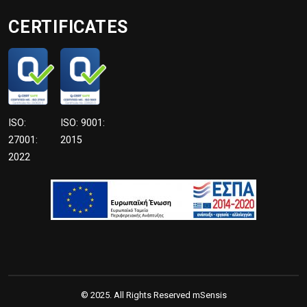
CERTIFICATES
ISO:
ISO: 9001:
27001:
2015
2022
© 2025. All Rights Reserved mSensis