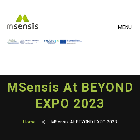
MENU
MSensis At BEYOND
EXPO 2023
Home
MSensis At BEYOND EXPO 2023