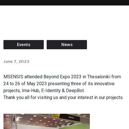
Events
News
June 7, 2023
MSENSIS attended Beyond Expo 2023 in Thesaloniki from
24 to 26 of May 2023 presenting three of its innovative
projects, Ima-Hub, E-Identity & DeepBot.
Thank you all for visiting us and your interest in our projects.