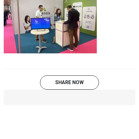
SHARE NOW