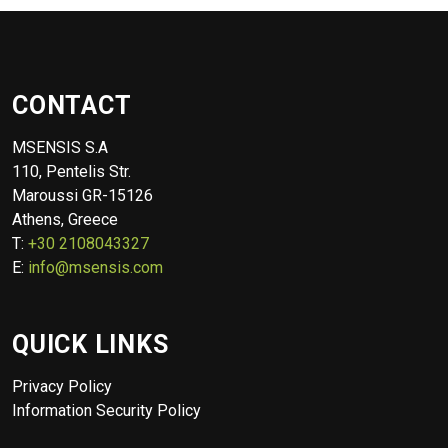
CONTACT
MSENSIS S.A
110, Pentelis Str.
Maroussi GR-15126
Athens, Greece
T:
+30 2108043327
E:
info@msensis.com
QUICK LINKS
Privacy Policy
Information Security Policy