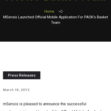
Home
MSensis Launched Official Mobile Application For PAOK’s Basket
Team
Press Releases
March 18, 2013
mSensis is pleased to announce the successful