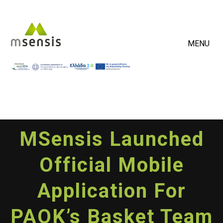
MENU
MSensis Launched
Official Mobile
Application For
PAOK’s Basket Team