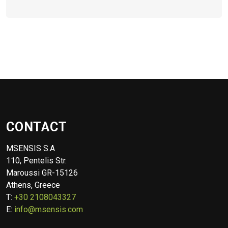
CONTACT
MSENSIS S.A
110, Pentelis Str.
Maroussi GR-15126
Athens, Greece
T:
+30 2108043327
E:
info@msensis.com