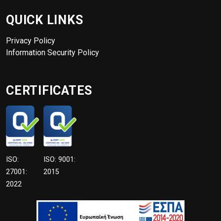
QUICK LINKS
Privacy Policy
Information Security Policy
CERTIFICATES
ISO:
ISO: 9001:
27001:
2015
2022