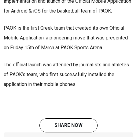
implementation and launch of the Official Mobile Application
for Android & iOS for the basketball team of PAOK.
PAOK is the first Greek team that created its own Official
Mobile Application, a pioneering move that was presented
on Friday 15th of March at PAOK Sports Arena.
The official launch was attended by journalists and athletes
of PAOK’s team, who first successfully installed the
application in their mobile phones.
SHARE NOW