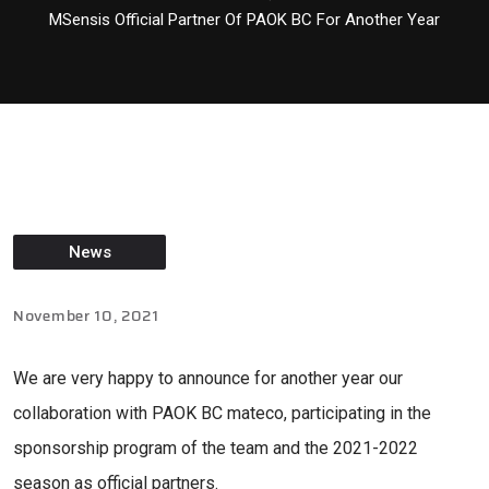
MSensis Official Partner Of PAOK BC For Another Year
News
November 10, 2021
We are very happy to announce for another year our
collaboration with PAOK BC mateco, participating in the
sponsorship program of the team and the 2021-2022
season as official partners.