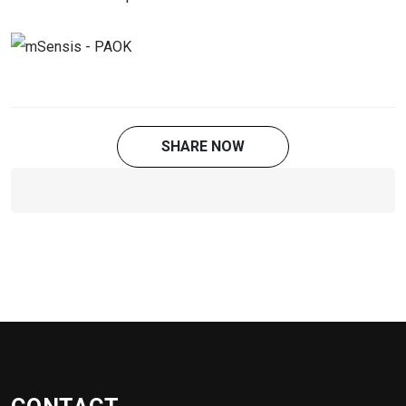
SHARE NOW