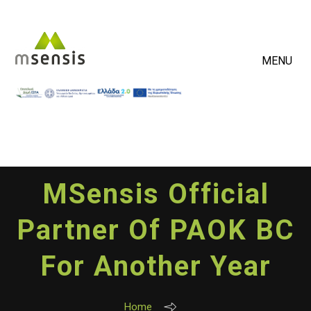
MENU
MSensis Official
Partner Of PAOK BC
For Another Year
Home