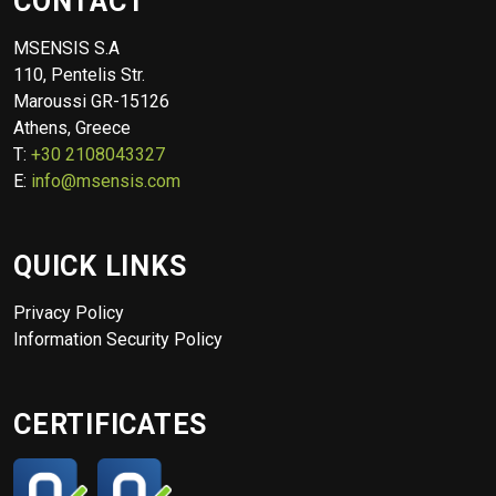
CONTACT
MSENSIS S.A
110, Pentelis Str.
Maroussi GR-15126
Athens, Greece
T:
+30 2108043327
E:
info@msensis.com
QUICK LINKS
Privacy Policy
Information Security Policy
CERTIFICATES