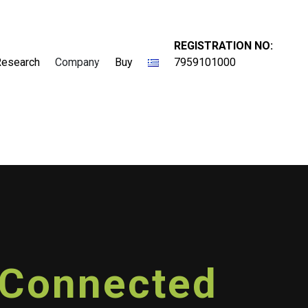
REGISTRATION NO:
Research
Company
Buy
7959101000
e Connected