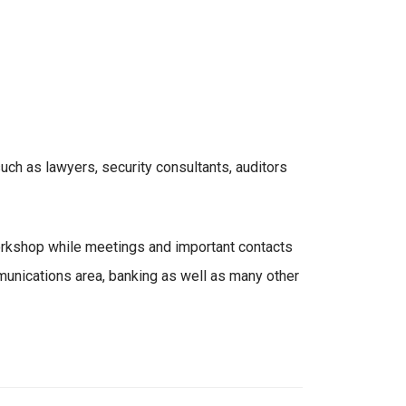
ch as lawyers, security consultants, auditors
orkshop while meetings and important contacts
unications area, banking as well as many other