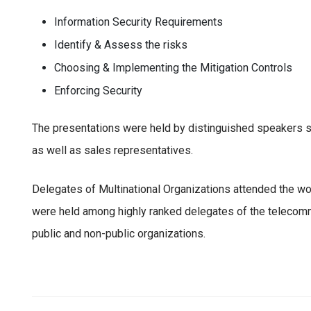
Information Security Requirements
Identify & Assess the risks
Choosing & Implementing the Mitigation Controls
Enforcing Security
The presentations were held by distinguished speakers su
as well as sales representatives.
Delegates of Multinational Organizations attended the w
were held among highly ranked delegates of the telecomm
public and non-public organizations.