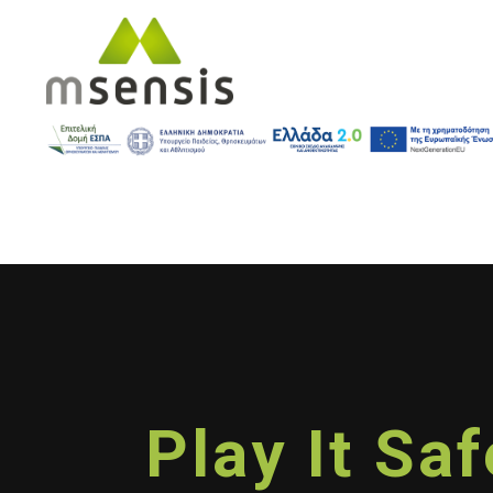
Play It Sa