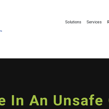
Solutions
Services
fe In An Unsaf