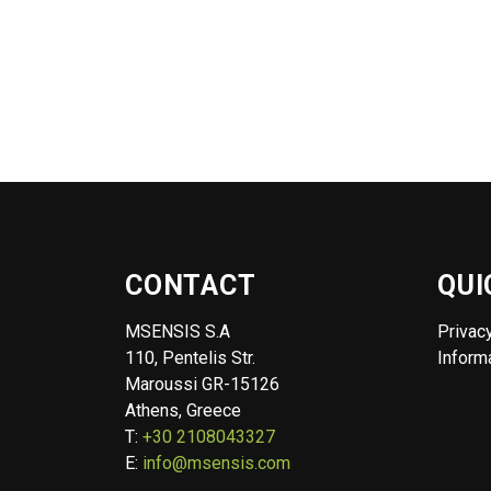
CONTACT
QUI
MSENSIS S.A
Privac
110, Pentelis Str.
Informa
Maroussi GR-15126
Athens, Greece
T:
+30 2108043327
E:
info@msensis.com