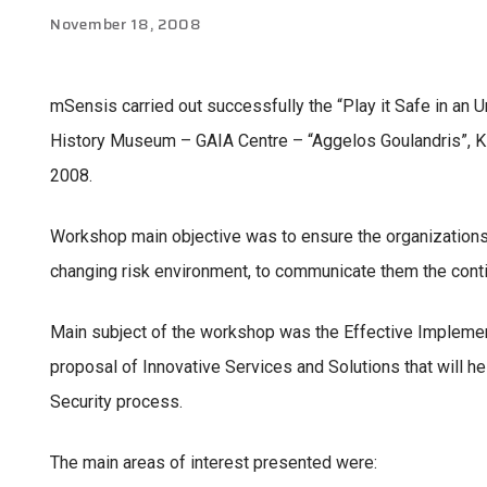
November 18, 2008
mSensis carried out successfully the “Play it Safe in an 
History Museum – GAIA Centre – “Aggelos Goulandris”, Ki
2008.
Workshop main objective was to ensure the organizations’ ab
changing risk environment, to communicate them the continu
Main subject of the workshop was the Effective Implement
proposal of Innovative Services and Solutions that will h
Security process.
The main areas of interest presented were: