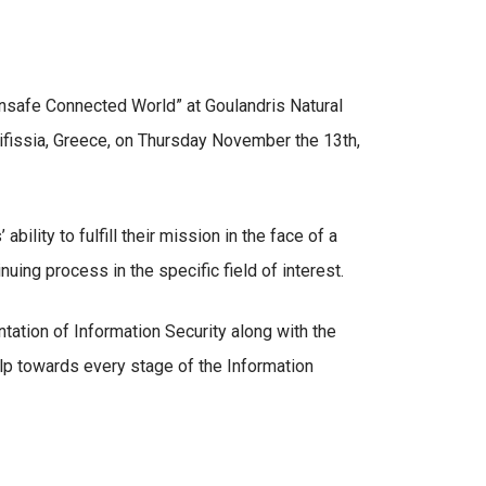
Unsafe Connected World” at Goulandris Natural
fissia, Greece, on Thursday November the 13th,
ility to fulfill their mission in the face of a
ing process in the specific field of interest.
ation of Information Security along with the
elp towards every stage of the Information