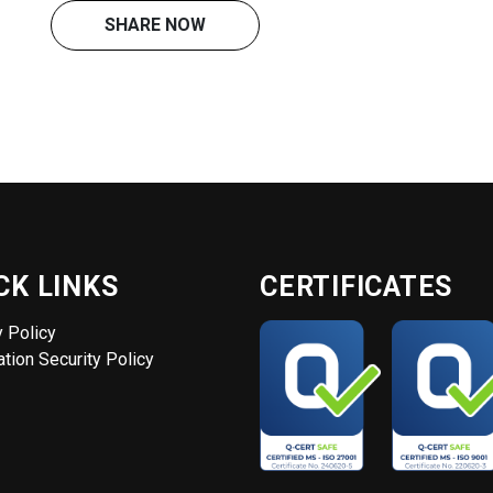
SHARE NOW
CK LINKS
CERTIFICATES
y Policy
tion Security Policy