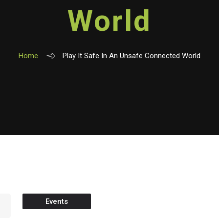
World
Home
Play It Safe In An Unsafe Connected World
Events